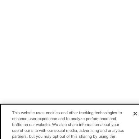
This website uses cookies and other tracking technologies to
enhance user experience and to analyze performance and
traffic on our website. We also share information about your
use of our site with our social media, advertising and analytics
partners, but you may opt out of this sharing by using the