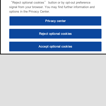
“Reject optional cookies” button or by opt-out preference
signal from your browser. You may find further information and
options in the Privacy Center.
Privacy center
Reject optional cookies
Accept optional cookies