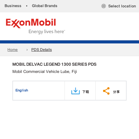
Business
•
Global Brands
Select location
Home
PDS Details
MOBIL DELVAC LEGEND 1300 SERIES PDS
Mobil Commercial Vehicle Lube, Fiji
English
下载
分享