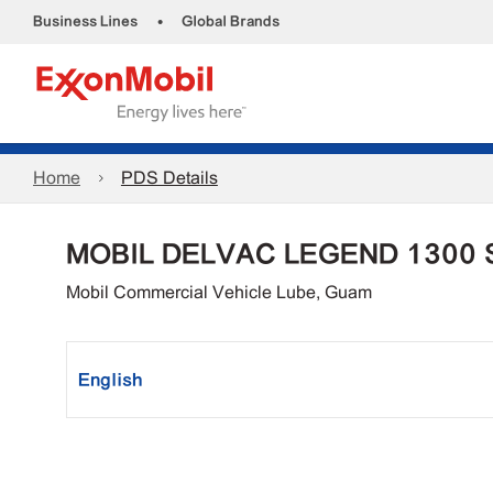
•
Business Lines
Global Brands
Home
PDS Details
MOBIL DELVAC LEGEND 1300 
Mobil Commercial Vehicle Lube, Guam
English