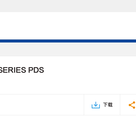
SERIES PDS
下载