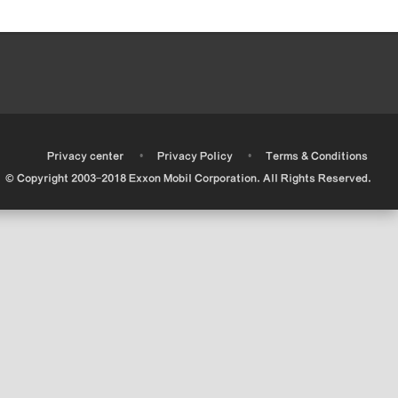
•
•
•
Privacy center
Privacy Policy
Terms & Conditions
© Copyright 2003-2018 Exxon Mobil Corporation. All Rights Reserved.