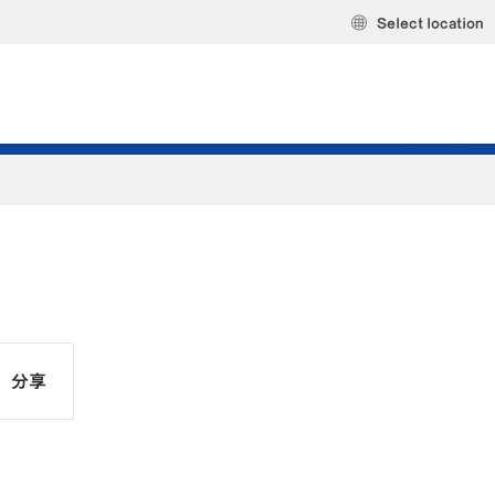
Select location
分享