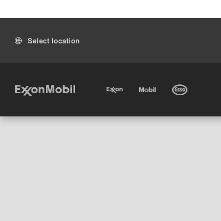
Select location