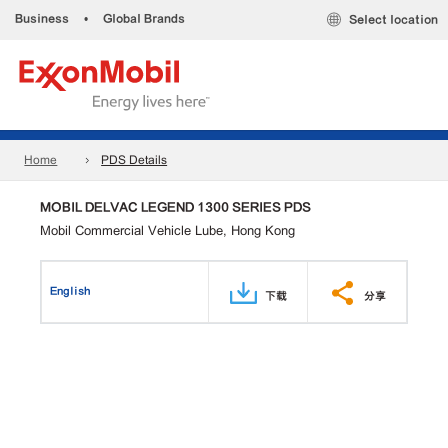
Business
•
Global Brands
Select location
Home
PDS Details
MOBIL DELVAC LEGEND 1300 SERIES PDS
Mobil Commercial Vehicle Lube, Hong Kong
English
下载
分享