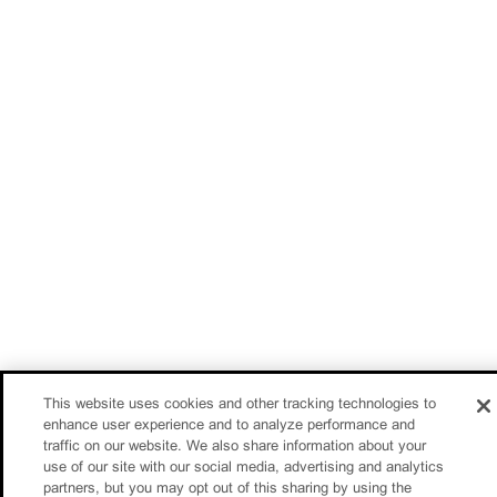
This website uses cookies and other tracking technologies to
enhance user experience and to analyze performance and
traffic on our website. We also share information about your
use of our site with our social media, advertising and analytics
partners, but you may opt out of this sharing by using the