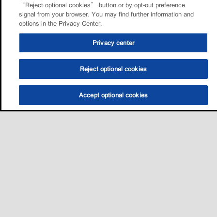
“Reject optional cookies” button or by opt-out preference
signal from your browser. You may find further information and
options in the Privacy Center.
Privacy center
Reject optional cookies
Accept optional cookies