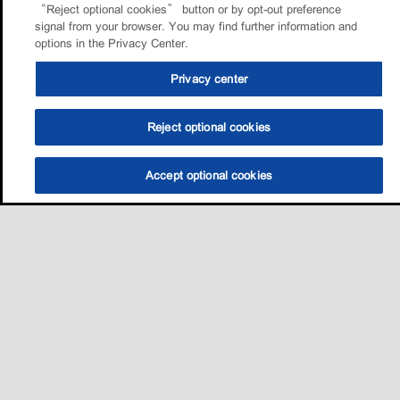
“Reject optional cookies” button or by opt-out preference
signal from your browser. You may find further information and
options in the Privacy Center.
Privacy center
Reject optional cookies
Accept optional cookies