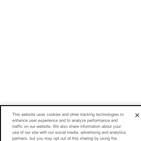
This website uses cookies and other tracking technologies to
enhance user experience and to analyze performance and
traffic on our website. We also share information about your
use of our site with our social media, advertising and analytics
partners, but you may opt out of this sharing by using the