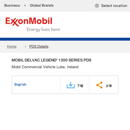
Business
•
Global Brands
Select location
Home
PDS Details
MOBIL DELVAC LEGEND™ 1300 SERIES PDS
Mobil Commercial Vehicle Lube, Ireland
English
下载
分享