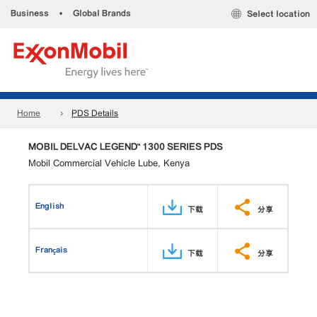
Business
•
Global Brands
Select location
Home
PDS Details
MOBIL DELVAC LEGEND™ 1300 SERIES PDS
Mobil Commercial Vehicle Lube, Kenya
English
下载
分享
Français
下载
分享