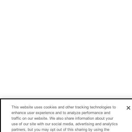
This website uses cookies and other tracking technologies to
enhance user experience and to analyze performance and
traffic on our website. We also share information about your
use of our site with our social media, advertising and analytics
partners, but you may opt out of this sharing by using the