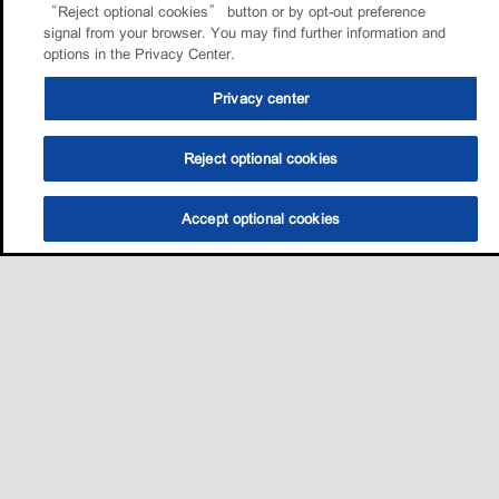
“Reject optional cookies” button or by opt-out preference
signal from your browser. You may find further information and
options in the Privacy Center.
Privacy center
Reject optional cookies
Accept optional cookies