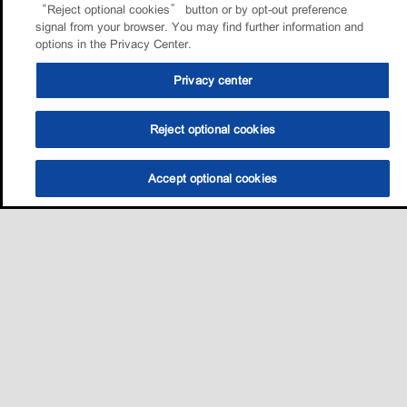
“Reject optional cookies” button or by opt-out preference
signal from your browser. You may find further information and
options in the Privacy Center.
Privacy center
Reject optional cookies
Accept optional cookies