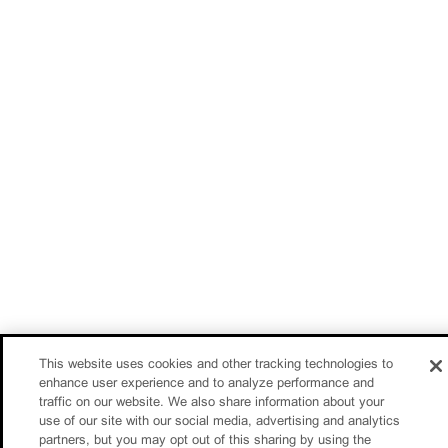
This website uses cookies and other tracking technologies to
enhance user experience and to analyze performance and
traffic on our website. We also share information about your
use of our site with our social media, advertising and analytics
partners, but you may opt out of this sharing by using the