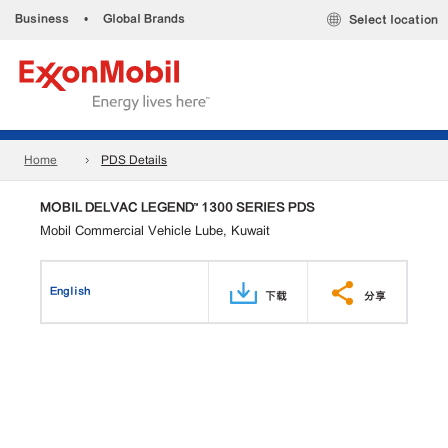
Business
•
Global Brands
Select location
Home
PDS Details
MOBIL DELVAC LEGEND™ 1300 SERIES PDS
Mobil Commercial Vehicle Lube, Kuwait
English
下载
分享