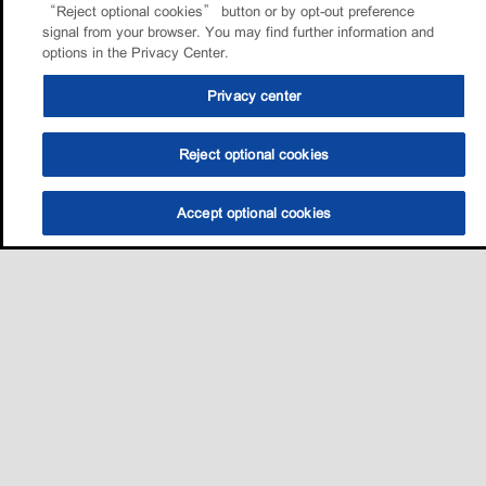
“Reject optional cookies” button or by opt-out preference
signal from your browser. You may find further information and
options in the Privacy Center.
Privacy center
Reject optional cookies
Accept optional cookies