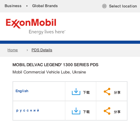
Business
•
Global Brands
Select location
Home
PDS Details
MOBIL DELVAC LEGEND™ 1300 SERIES PDS
Mobil Commercial Vehicle Lube, Ukraine
English
下载
分享
русский
下载
分享