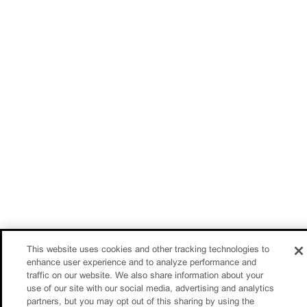
This website uses cookies and other tracking technologies to
enhance user experience and to analyze performance and
traffic on our website. We also share information about your
use of our site with our social media, advertising and analytics
partners, but you may opt out of this sharing by using the