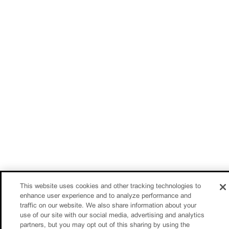
This website uses cookies and other tracking technologies to
enhance user experience and to analyze performance and
traffic on our website. We also share information about your
use of our site with our social media, advertising and analytics
partners, but you may opt out of this sharing by using the