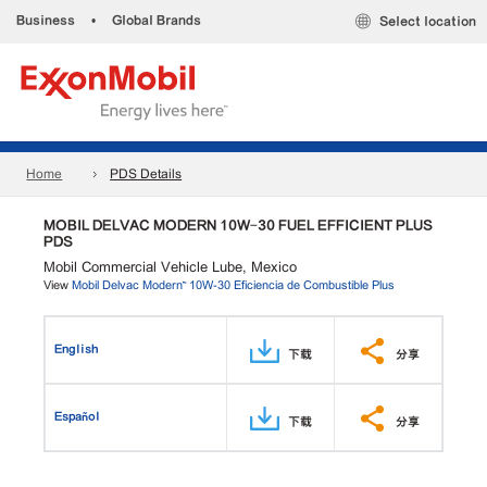
Business
•
Global Brands
Select location
Home
PDS Details
MOBIL DELVAC MODERN 10W-30 FUEL EFFICIENT PLUS
PDS
Mobil Commercial Vehicle Lube, Mexico
View
Mobil Delvac Modern™ 10W-30 Eficiencia de Combustible Plus
English
下载
分享
Español
下载
分享