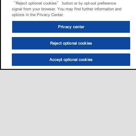
“Reject optional cookies” button or by opt-out preference
signal from your browser. You may find further information and
options in the Privacy Center.
Privacy center
Reject optional cookies
Accept optional cookies