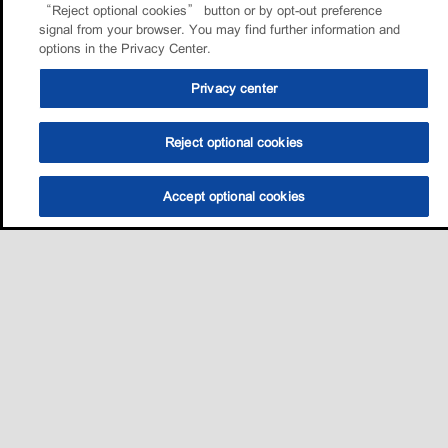
“Reject optional cookies” button or by opt-out preference
signal from your browser. You may find further information and
options in the Privacy Center.
Privacy center
Reject optional cookies
Accept optional cookies