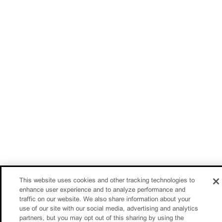
This website uses cookies and other tracking technologies to
enhance user experience and to analyze performance and
traffic on our website. We also share information about your
use of our site with our social media, advertising and analytics
partners, but you may opt out of this sharing by using the