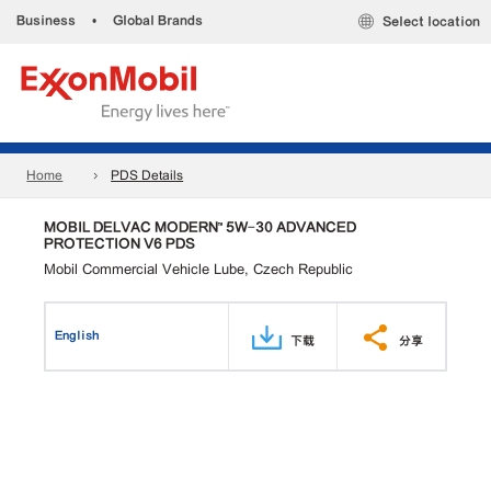
Business
•
Global Brands
Select location
Home
PDS Details
MOBIL DELVAC MODERN™ 5W-30 ADVANCED
PROTECTION V6 PDS
Mobil Commercial Vehicle Lube, Czech Republic
English
下载
分享