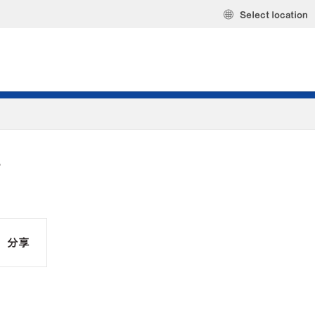
Select location
S
分享