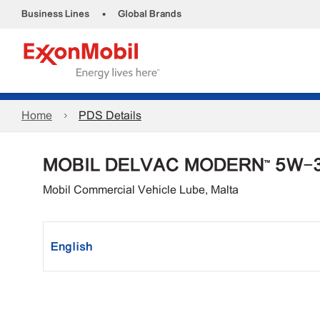
•
Business Lines
Global Brands
Home
PDS Details
MOBIL DELVAC MODERN™ 5W-
Mobil Commercial Vehicle Lube, Malta
English