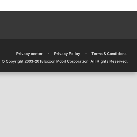
•
•
•
Privacy center
Privacy Policy
Terms & Conditions
© Copyright 2003-2018 Exxon Mobil Corporation. All Rights Reserved.