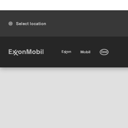
Select location