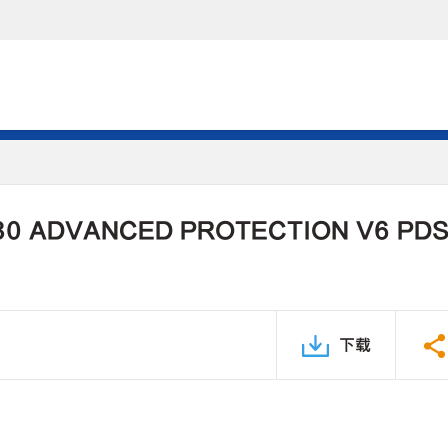
30 ADVANCED PROTECTION V6 PD
下载