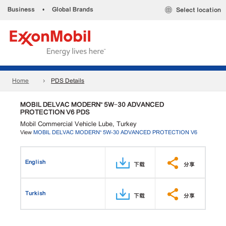
Business
•
Global Brands
Select location
Home
PDS Details
MOBIL DELVAC MODERN™ 5W-30 ADVANCED
PROTECTION V6 PDS
Mobil Commercial Vehicle Lube, Turkey
View
MOBIL DELVAC MODERN™ 5W-30 ADVANCED PROTECTION V6
English
下载
分享
Turkish
下载
分享