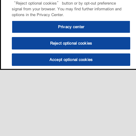
“Reject optional cookies” button or by opt-out preference
signal from your browser. You may find further information and
options in the Privacy Center.
Privacy center
Reject optional cookies
Accept optional cookies