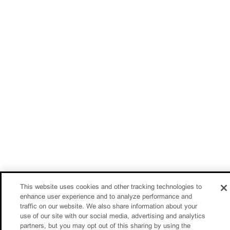
This website uses cookies and other tracking technologies to
enhance user experience and to analyze performance and
traffic on our website. We also share information about your
use of our site with our social media, advertising and analytics
partners, but you may opt out of this sharing by using the