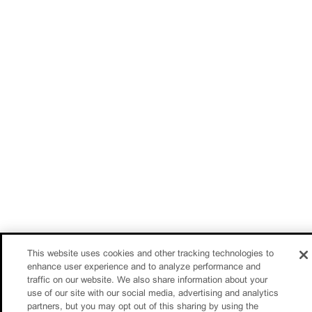
This website uses cookies and other tracking technologies to
enhance user experience and to analyze performance and
traffic on our website. We also share information about your
use of our site with our social media, advertising and analytics
partners, but you may opt out of this sharing by using the