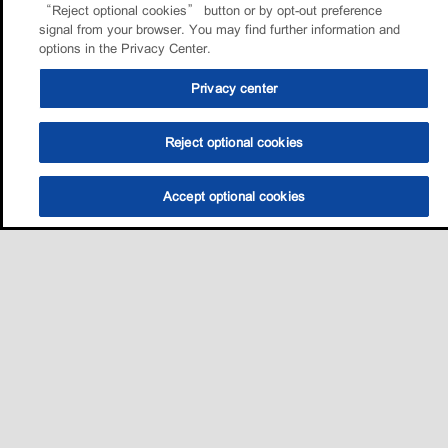
“Reject optional cookies” button or by opt-out preference
signal from your browser. You may find further information and
options in the Privacy Center.
Privacy center
Reject optional cookies
Accept optional cookies