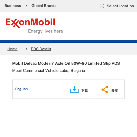
Business
•
Global Brands
Select location
Home
PDS Details
Mobil Delvac Modern™ Axle Oil 80W-90 Limited Slip PDS
Mobil Commercial Vehicle Lube, Bulgaria
English
下载
分享