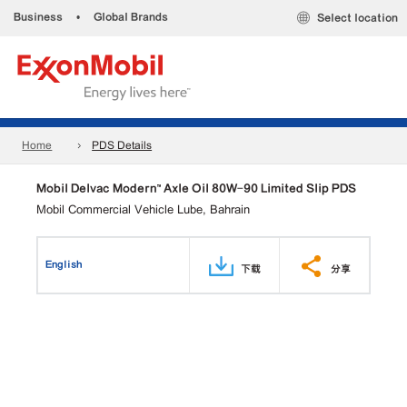
Business
•
Global Brands
Select location
Home
PDS Details
Mobil Delvac Modern™ Axle Oil 80W-90 Limited Slip PDS
Mobil Commercial Vehicle Lube, Bahrain
English
下载
分享