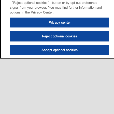
“Reject optional cookies” button or by opt-out preference
signal from your browser. You may find further information and
options in the Privacy Center.
Privacy center
Reject optional cookies
Accept optional cookies