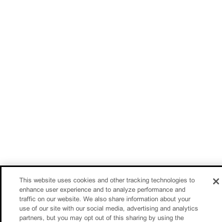
This website uses cookies and other tracking technologies to
enhance user experience and to analyze performance and
traffic on our website. We also share information about your
use of our site with our social media, advertising and analytics
partners, but you may opt out of this sharing by using the