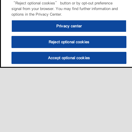
“Reject optional cookies” button or by opt-out preference
signal from your browser. You may find further information and
options in the Privacy Center.
Privacy center
Reject optional cookies
Accept optional cookies