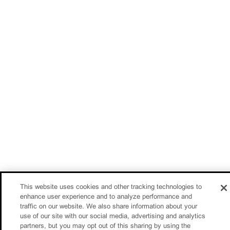
This website uses cookies and other tracking technologies to
enhance user experience and to analyze performance and
traffic on our website. We also share information about your
use of our site with our social media, advertising and analytics
partners, but you may opt out of this sharing by using the