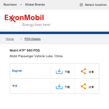
Business
•
Global Brands
Select location
Home
PDS Details
Mobil ATF™ 660 PDS
Mobil Passenger Vehicle Lube, China
English
下载
分享
中文
下载
分享