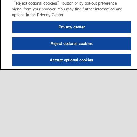
“Reject optional cookies” button or by opt-out preference
signal from your browser. You may find further information and
options in the Privacy Center.
Privacy center
Reject optional cookies
Accept optional cookies