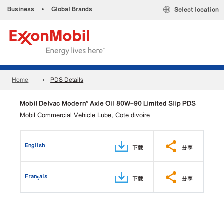
Business
•
Global Brands
Select location
Home
PDS Details
Mobil Delvac Modern™ Axle Oil 80W-90 Limited Slip PDS
Mobil Commercial Vehicle Lube, Cote divoire
English
下载
分享
Français
下载
分享