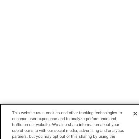
This website uses cookies and other tracking technologies to
enhance user experience and to analyze performance and
traffic on our website. We also share information about your
use of our site with our social media, advertising and analytics
partners, but you may opt out of this sharing by using the