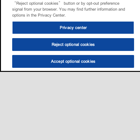
“Reject optional cookies” button or by opt-out preference
signal from your browser. You may find further information and
options in the Privacy Center.
Privacy center
Reject optional cookies
Accept optional cookies