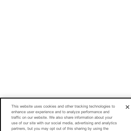
This website uses cookies and other tracking technologies to
enhance user experience and to analyze performance and
traffic on our website. We also share information about your
use of our site with our social media, advertising and analytics
partners, but you may opt out of this sharing by using the