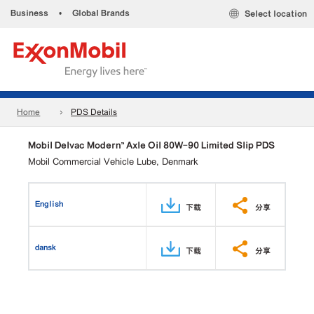
Business
•
Global Brands
Select location
Home
PDS Details
Mobil Delvac Modern™ Axle Oil 80W-90 Limited Slip PDS
Mobil Commercial Vehicle Lube, Denmark
English
下载
分享
dansk
下载
分享