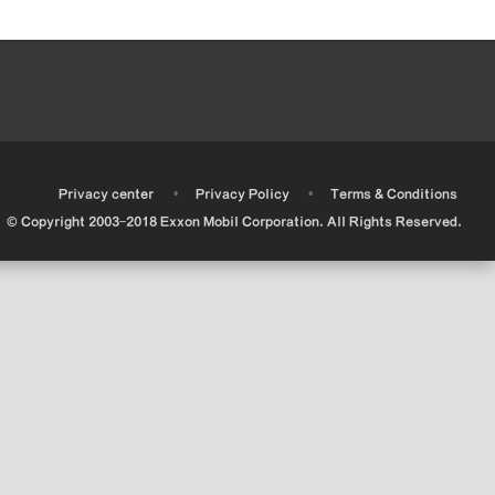
•
•
•
Privacy center
Privacy Policy
Terms & Conditions
© Copyright 2003-2018 Exxon Mobil Corporation. All Rights Reserved.