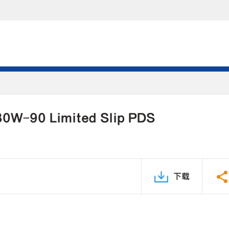
 80W-90 Limited Slip PDS
下载