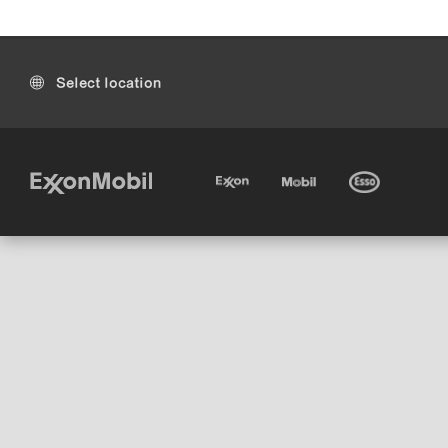
Select location