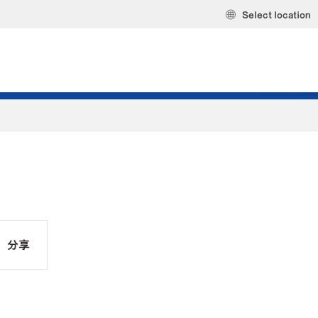
Select location
分享