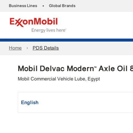
•
Business Lines
Global Brands
Home
PDS Details
Mobil Delvac Modern™ Axle Oil
Mobil Commercial Vehicle Lube, Egypt
English