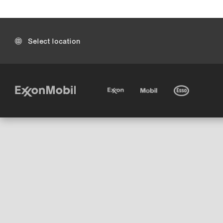
Select location