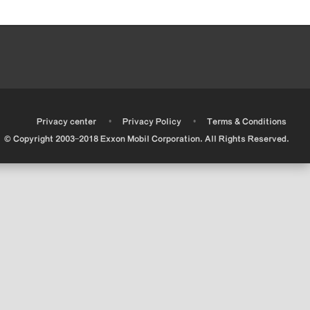
•
•
•
Privacy center
Privacy Policy
Terms & Conditions
© Copyright 2003-2018 Exxon Mobil Corporation. All Rights Reserved.