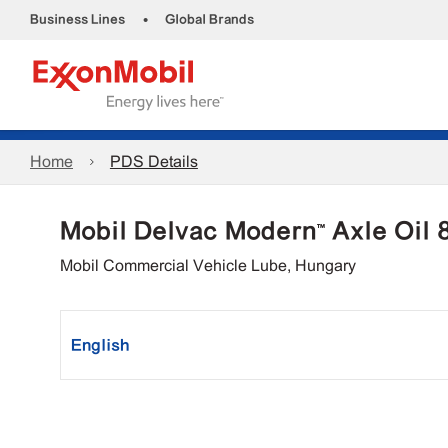
•
Business Lines
Global Brands
Home
PDS Details
Mobil Delvac Modern™ Axle Oil
Mobil Commercial Vehicle Lube, Hungary
English