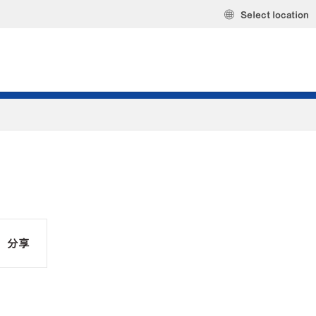
Select location
分享