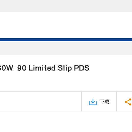
 80W-90 Limited Slip PDS
下载