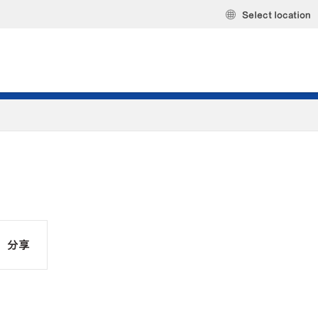
Select location
分享