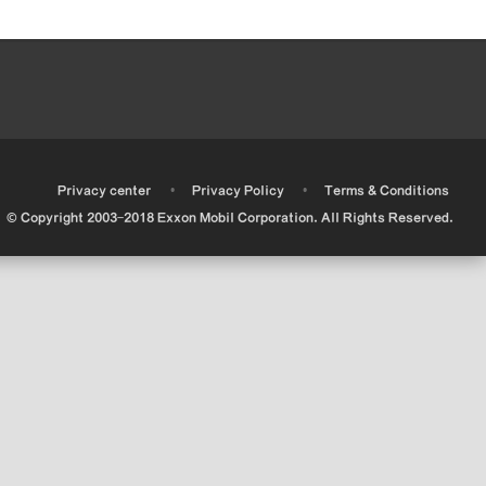
•
•
•
Privacy center
Privacy Policy
Terms & Conditions
© Copyright 2003-2018 Exxon Mobil Corporation. All Rights Reserved.