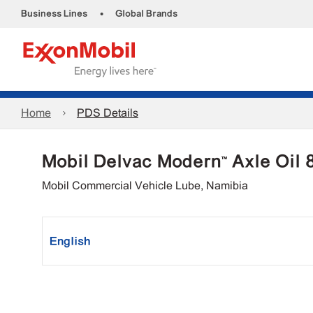
•
Business Lines
Global Brands
Home
PDS Details
Mobil Delvac Modern™ Axle Oil
Mobil Commercial Vehicle Lube, Namibia
English