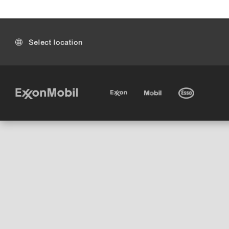
Select location