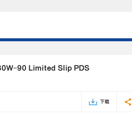
 80W-90 Limited Slip PDS
下载