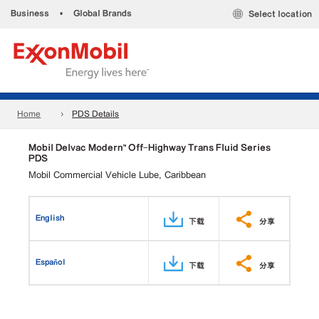
Business
•
Global Brands
Select location
Home
PDS Details
Mobil Delvac Modern™ Off-Highway Trans Fluid Series
PDS
Mobil Commercial Vehicle Lube, Caribbean
English
下载
分享
Español
下载
分享