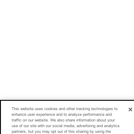
This website uses cookies and other tracking technologies to
enhance user experience and to analyze performance and
traffic on our website. We also share information about your
use of our site with our social media, advertising and analytics
partners, but you may opt out of this sharing by using the