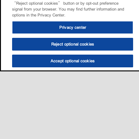
“Reject optional cookies” button or by opt-out preference
signal from your browser. You may find further information and
options in the Privacy Center.
Privacy center
Reject optional cookies
Accept optional cookies