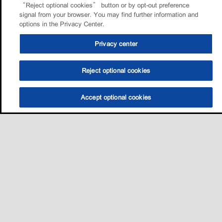
“Reject optional cookies” button or by opt-out preference
signal from your browser. You may find further information and
options in the Privacy Center.
Privacy center
Reject optional cookies
Accept optional cookies