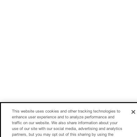
This website uses cookies and other tracking technologies to
enhance user experience and to analyze performance and
traffic on our website. We also share information about your
use of our site with our social media, advertising and analytics
partners, but you may opt out of this sharing by using the