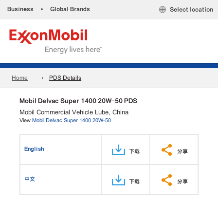
Business
•
Global Brands
Select location
Home
PDS Details
Mobil Delvac Super 1400 20W-50 PDS
Mobil Commercial Vehicle Lube, China
View
Mobil Delvac Super 1400 20W-50
English
下载
分享
中文
下载
分享