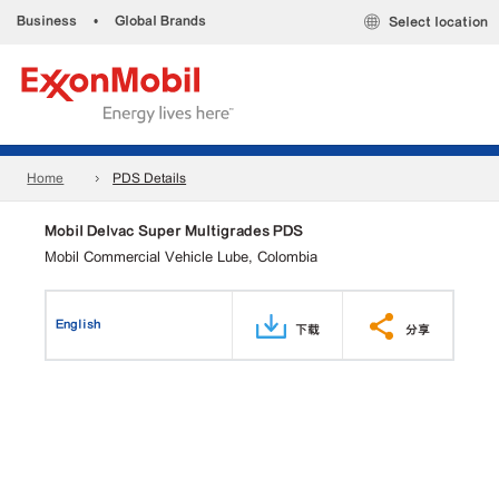
Business
•
Global Brands
Select location
Home
PDS Details
Mobil Delvac Super Multigrades PDS
Mobil Commercial Vehicle Lube, Colombia
English
下载
分享