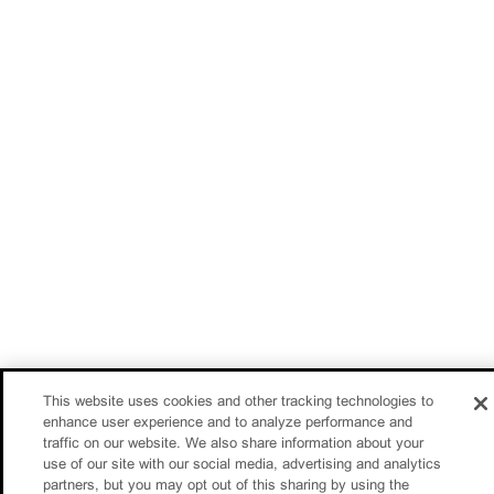
This website uses cookies and other tracking technologies to
enhance user experience and to analyze performance and
traffic on our website. We also share information about your
use of our site with our social media, advertising and analytics
partners, but you may opt out of this sharing by using the