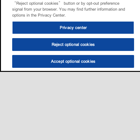
“Reject optional cookies” button or by opt-out preference
signal from your browser. You may find further information and
options in the Privacy Center.
Privacy center
Reject optional cookies
Accept optional cookies