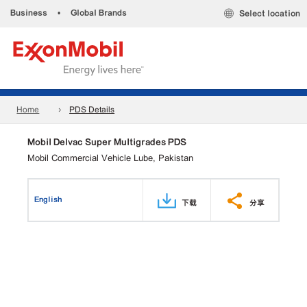
Business
•
Global Brands
Select location
Home
PDS Details
Mobil Delvac Super Multigrades PDS
Mobil Commercial Vehicle Lube, Pakistan
English
下载
分享