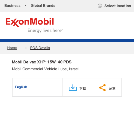
Business
•
Global Brands
Select location
Home
PDS Details
Mobil Delvac XHP™ 15W-40 PDS
Mobil Commercial Vehicle Lube, Israel
English
下载
分享