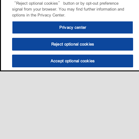
“Reject optional cookies” button or by opt-out preference
signal from your browser. You may find further information and
options in the Privacy Center.
Privacy center
Reject optional cookies
Accept optional cookies