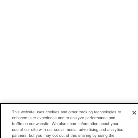
This website uses cookies and other tracking technologies to
enhance user experience and to analyze performance and
traffic on our website. We also share information about your
use of our site with our social media, advertising and analytics
partners, but you may opt out of this sharing by using the