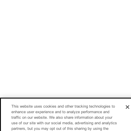
This website uses cookies and other tracking technologies to
enhance user experience and to analyze performance and
traffic on our website. We also share information about your
use of our site with our social media, advertising and analytics
partners, but you may opt out of this sharing by using the