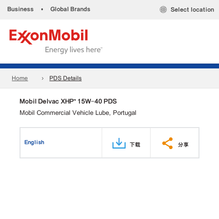
Business
•
Global Brands
Select location
Home
PDS Details
Mobil Delvac XHP™ 15W-40 PDS
Mobil Commercial Vehicle Lube, Portugal
English
下载
分享