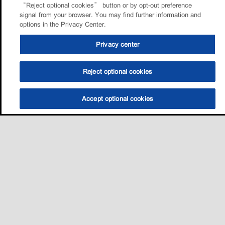
“Reject optional cookies” button or by opt-out preference
signal from your browser. You may find further information and
options in the Privacy Center.
Privacy center
Reject optional cookies
Accept optional cookies