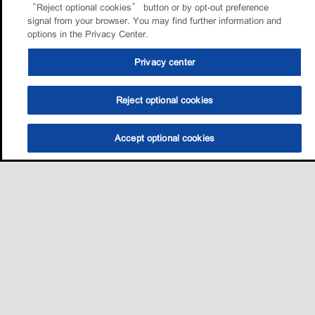
“Reject optional cookies” button or by opt-out preference
signal from your browser. You may find further information and
options in the Privacy Center.
Privacy center
Reject optional cookies
Accept optional cookies