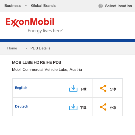
Business
•
Global Brands
Select location
Home
PDS Details
MOBILUBE HD REIHE PDS
Mobil Commercial Vehicle Lube, Austria
English
下载
分享
Deutsch
下载
分享