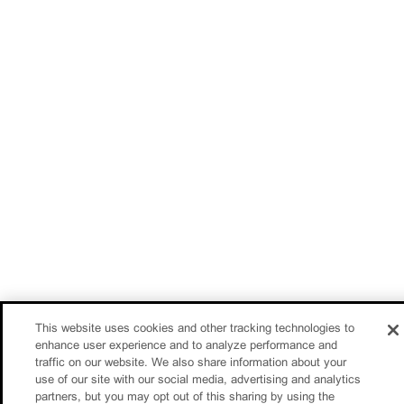
This website uses cookies and other tracking technologies to
enhance user experience and to analyze performance and
traffic on our website. We also share information about your
use of our site with our social media, advertising and analytics
partners, but you may opt out of this sharing by using the