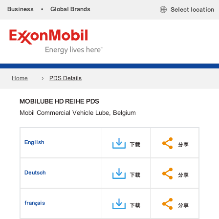
Business
•
Global Brands
Select location
Home
PDS Details
MOBILUBE HD REIHE PDS
Mobil Commercial Vehicle Lube, Belgium
English
下载
分享
Deutsch
下载
分享
français
下载
分享