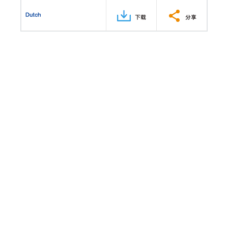
Dutch
下载
分享