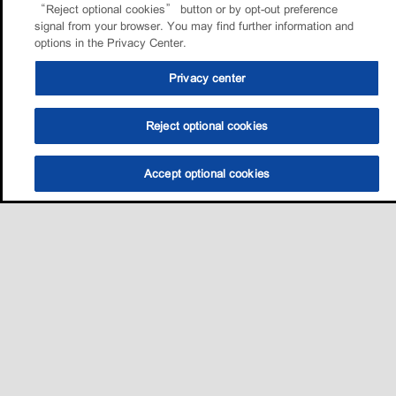
“Reject optional cookies” button or by opt-out preference
signal from your browser. You may find further information and
options in the Privacy Center.
Privacy center
Reject optional cookies
Accept optional cookies