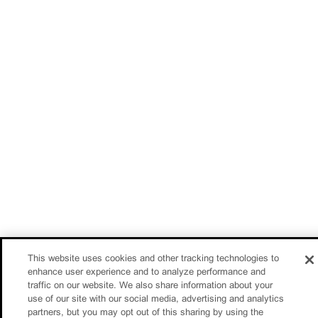
This website uses cookies and other tracking technologies to
enhance user experience and to analyze performance and
traffic on our website. We also share information about your
use of our site with our social media, advertising and analytics
partners, but you may opt out of this sharing by using the