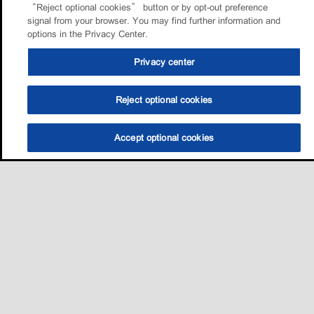
“Reject optional cookies” button or by opt-out preference
signal from your browser. You may find further information and
options in the Privacy Center.
Privacy center
Reject optional cookies
Accept optional cookies