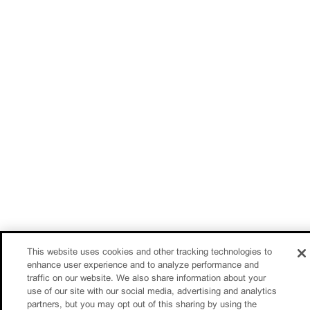
This website uses cookies and other tracking technologies to
enhance user experience and to analyze performance and
traffic on our website. We also share information about your
use of our site with our social media, advertising and analytics
partners, but you may opt out of this sharing by using the