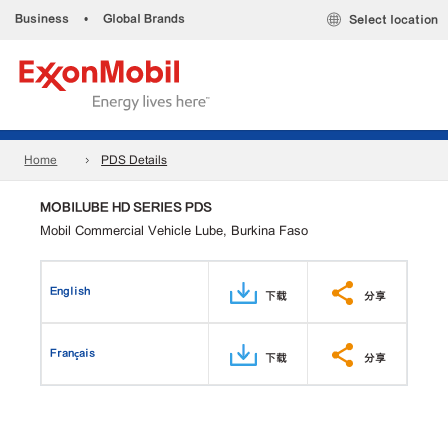
Business
•
Global Brands
Select location
Home
PDS Details
MOBILUBE HD SERIES PDS
Mobil Commercial Vehicle Lube, Burkina Faso
English
下载
分享
Français
下载
分享