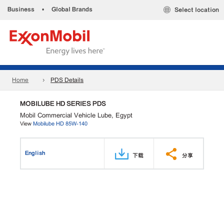
Business
•
Global Brands
Select location
Home
PDS Details
MOBILUBE HD SERIES PDS
Mobil Commercial Vehicle Lube, Egypt
View
Mobilube HD 85W-140
English
下载
分享