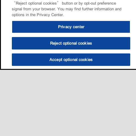
“Reject optional cookies” button or by opt-out preference
signal from your browser. You may find further information and
options in the Privacy Center.
Privacy center
Reject optional cookies
Accept optional cookies