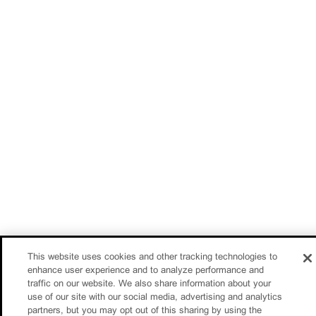
This website uses cookies and other tracking technologies to
enhance user experience and to analyze performance and
traffic on our website. We also share information about your
use of our site with our social media, advertising and analytics
partners, but you may opt out of this sharing by using the