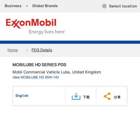
Business
•
Global Brands
Select location
Home
PDS Details
MOBILUBE HD SERIES PDS
Mobil Commercial Vehicle Lube, United Kingdom
View
MOBILUBE HD 85W-140
English
下载
分享