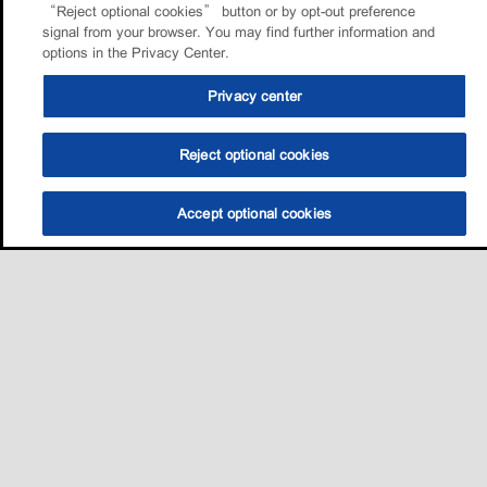
“Reject optional cookies” button or by opt-out preference
signal from your browser. You may find further information and
options in the Privacy Center.
Privacy center
Reject optional cookies
Accept optional cookies