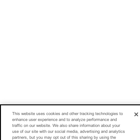
This website uses cookies and other tracking technologies to
enhance user experience and to analyze performance and
traffic on our website. We also share information about your
use of our site with our social media, advertising and analytics
partners, but you may opt out of this sharing by using the