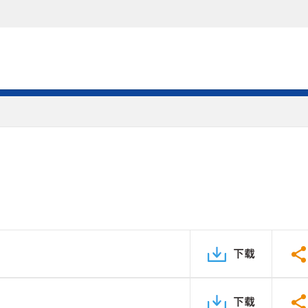
下载
下载