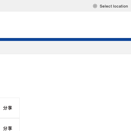
Select location
分享
分享