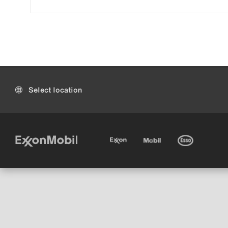
Select location