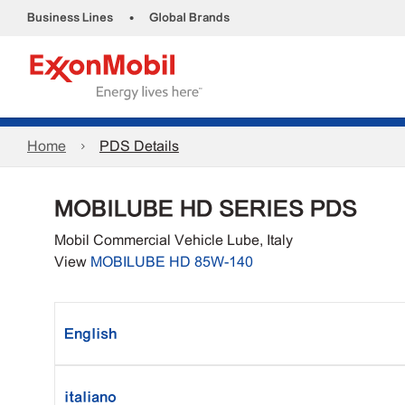
•
Business Lines
Global Brands
Home
PDS Details
MOBILUBE HD SERIES PDS
Mobil Commercial Vehicle Lube, Italy
View
MOBILUBE HD 85W-140
English
italiano