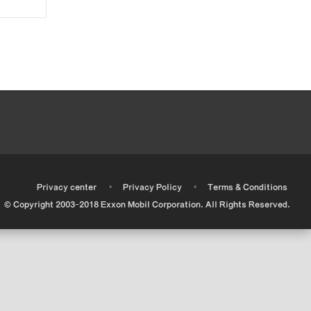
•
•
•
Privacy center
Privacy Policy
Terms & Conditions
© Copyright 2003-2018 Exxon Mobil Corporation. All Rights Reserved.