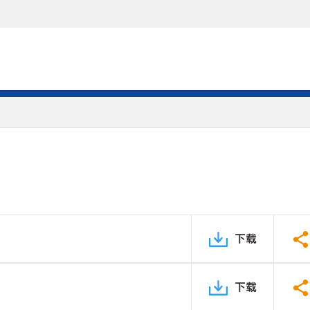
下载
下载