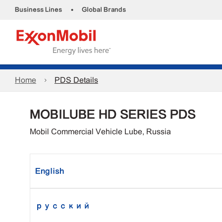
•
Business Lines
Global Brands
Home
PDS Details
MOBILUBE HD SERIES PDS
Mobil Commercial Vehicle Lube, Russia
English
русский