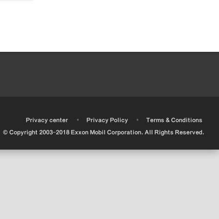
•
•
•
Privacy center
Privacy Policy
Terms & Conditions
© Copyright 2003-2018 Exxon Mobil Corporation. All Rights Reserved.