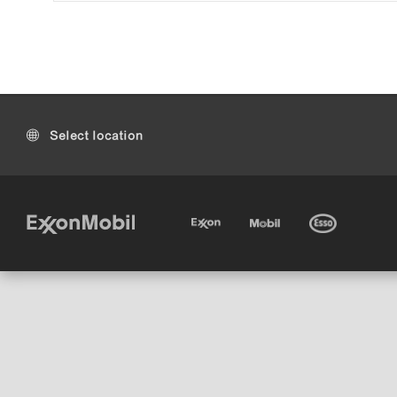
Select location