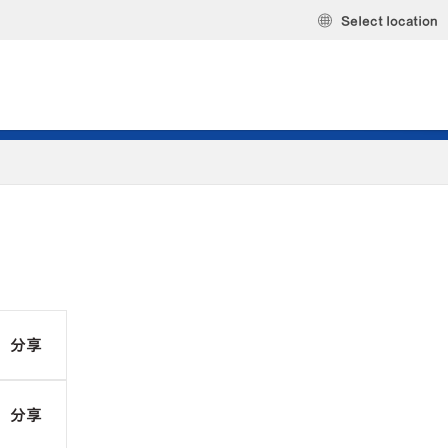
Select location
分享
分享