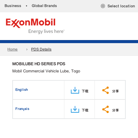
Business
•
Global Brands
Select location
Home
PDS Details
MOBILUBE HD SERIES PDS
Mobil Commercial Vehicle Lube, Togo
English
下载
分享
Français
下载
分享