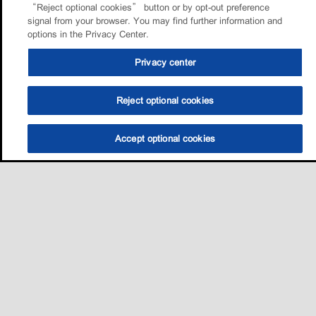
“Reject optional cookies” button or by opt-out preference
signal from your browser. You may find further information and
options in the Privacy Center.
Privacy center
Reject optional cookies
Accept optional cookies