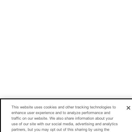
This website uses cookies and other tracking technologies to
enhance user experience and to analyze performance and
traffic on our website. We also share information about your
use of our site with our social media, advertising and analytics
partners, but you may opt out of this sharing by using the