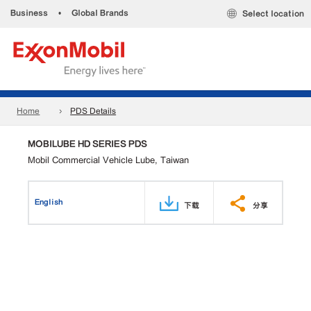
Business
•
Global Brands
Select location
Home
PDS Details
MOBILUBE HD SERIES PDS
Mobil Commercial Vehicle Lube, Taiwan
English
下载
分享