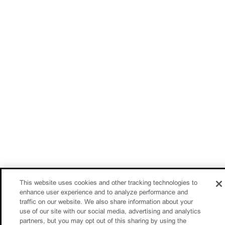
This website uses cookies and other tracking technologies to
enhance user experience and to analyze performance and
traffic on our website. We also share information about your
use of our site with our social media, advertising and analytics
partners, but you may opt out of this sharing by using the