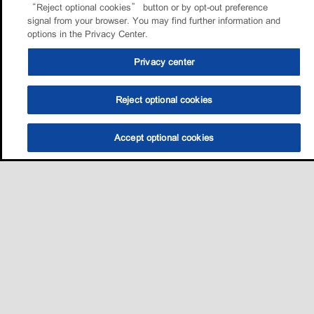
“Reject optional cookies” button or by opt-out preference
signal from your browser. You may find further information and
options in the Privacy Center.
Privacy center
Reject optional cookies
Accept optional cookies