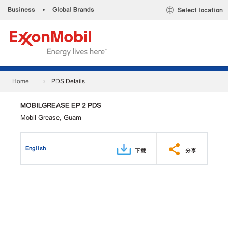
Business
•
Global Brands
Select location
Home
PDS Details
MOBILGREASE EP 2 PDS
Mobil Grease, Guam
English
下载
分享