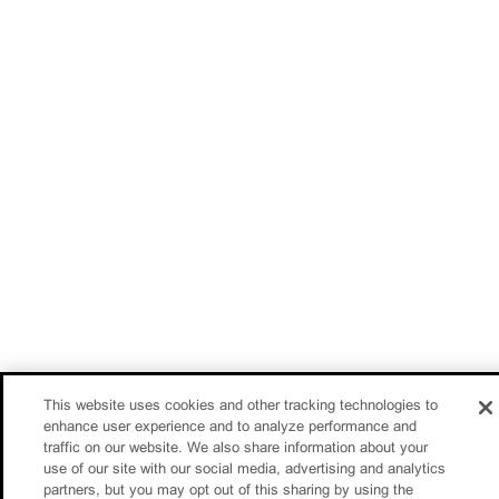
This website uses cookies and other tracking technologies to
enhance user experience and to analyze performance and
traffic on our website. We also share information about your
use of our site with our social media, advertising and analytics
partners, but you may opt out of this sharing by using the