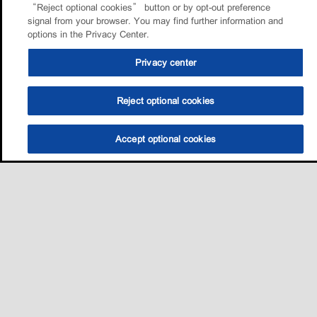
“Reject optional cookies” button or by opt-out preference
signal from your browser. You may find further information and
options in the Privacy Center.
Privacy center
Reject optional cookies
Accept optional cookies