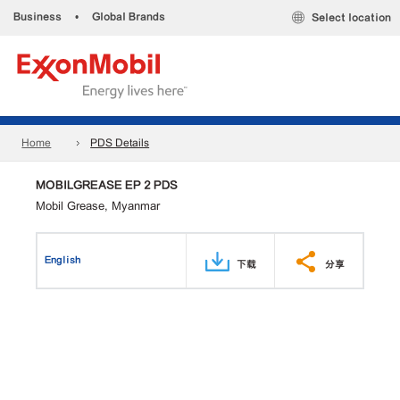
Business
•
Global Brands
Select location
Home
PDS Details
MOBILGREASE EP 2 PDS
Mobil Grease, Myanmar
English
下载
分享