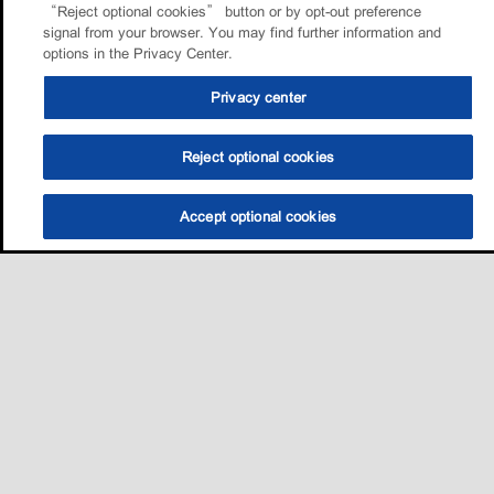
“Reject optional cookies” button or by opt-out preference
signal from your browser. You may find further information and
options in the Privacy Center.
Privacy center
Reject optional cookies
Accept optional cookies