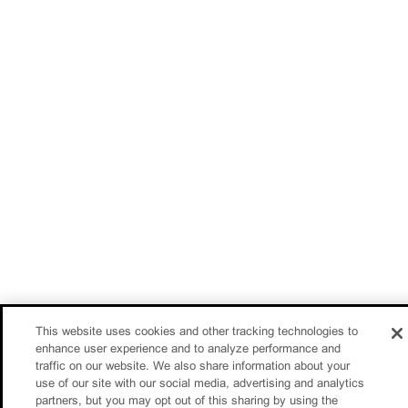
This website uses cookies and other tracking technologies to
enhance user experience and to analyze performance and
traffic on our website. We also share information about your
use of our site with our social media, advertising and analytics
partners, but you may opt out of this sharing by using the