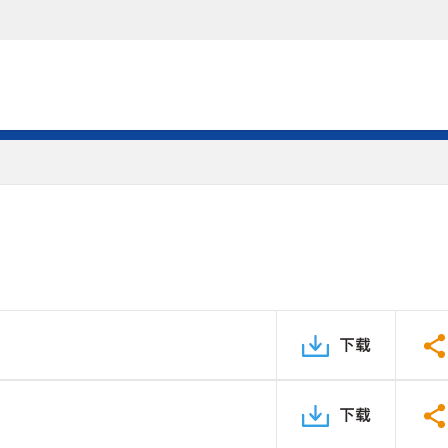
下载
下载