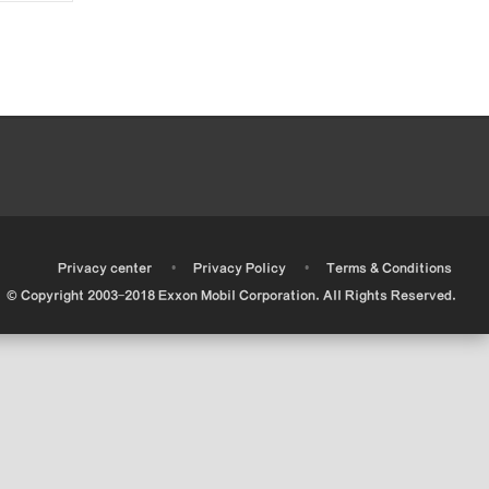
•
•
•
Privacy center
Privacy Policy
Terms & Conditions
© Copyright 2003-2018 Exxon Mobil Corporation. All Rights Reserved.