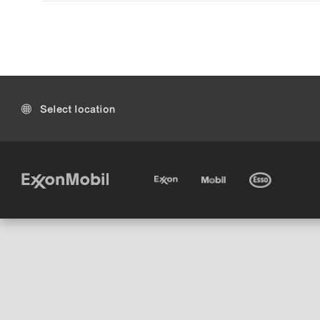
Select location