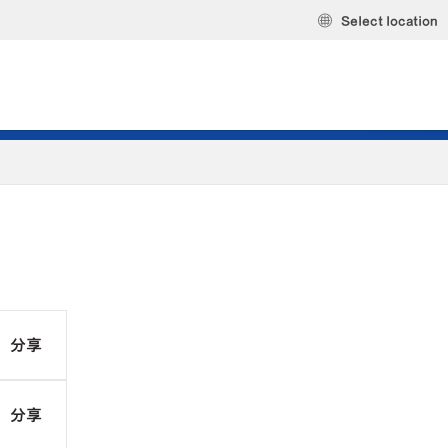
Select location
分享
分享