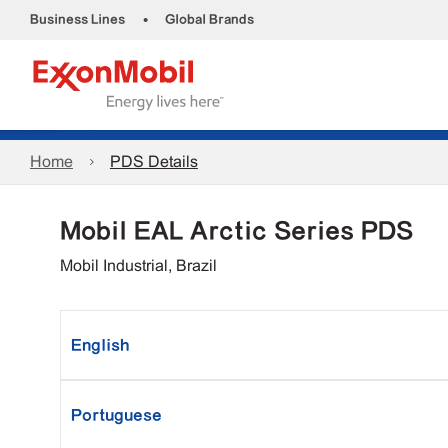
•
Business Lines
Global Brands
Home
PDS Details
Mobil EAL Arctic Series PDS
Mobil Industrial, Brazil
English
Portuguese