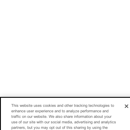
This website uses cookies and other tracking technologies to
enhance user experience and to analyze performance and
traffic on our website. We also share information about your
use of our site with our social media, advertising and analytics
partners, but you may opt out of this sharing by using the