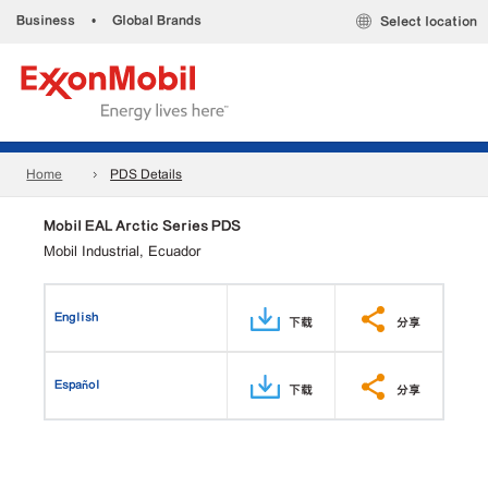
Business
•
Global Brands
Select location
Home
PDS Details
Mobil EAL Arctic Series PDS
Mobil Industrial, Ecuador
English
下载
分享
Español
下载
分享