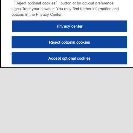
“Reject optional cookies” button or by opt-out preference
signal from your browser. You may find further information and
options in the Privacy Center.
Privacy center
Reject optional cookies
Accept optional cookies