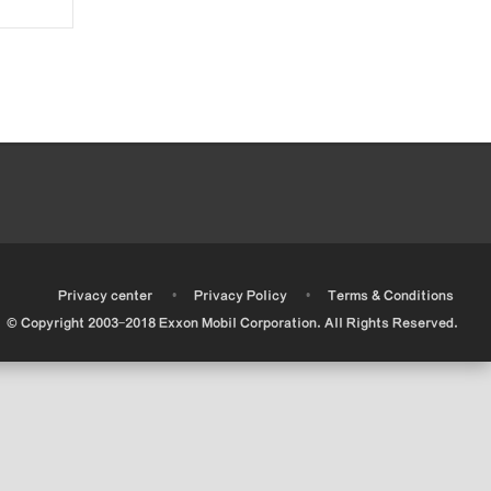
•
•
•
Privacy center
Privacy Policy
Terms & Conditions
© Copyright 2003-2018 Exxon Mobil Corporation. All Rights Reserved.