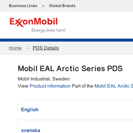
•
Business Lines
Global Brands
Home
PDS Details
Mobil EAL Arctic Series PDS
Mobil Industrial, Sweden
View
Product information
Part of the
Mobil EAL Arctic 
English
svenska