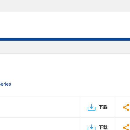
Series
下载
下载