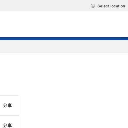
Select location
分享
分享