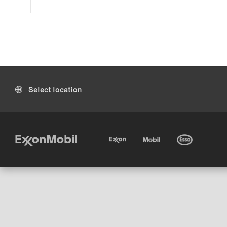
Select location