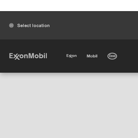
Select location