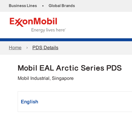
•
Business Lines
Global Brands
Home
PDS Details
Mobil EAL Arctic Series PDS
Mobil Industrial, Singapore
English