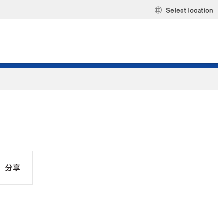
Select location
分享