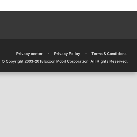
•
•
•
Privacy center
Privacy Policy
Terms & Conditions
© Copyright 2003-2018 Exxon Mobil Corporation. All Rights Reserved.