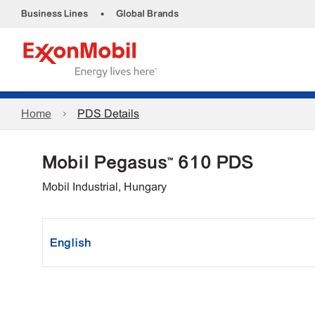
•
Business Lines
Global Brands
Home
PDS Details
Mobil Pegasus™ 610 PDS
Mobil Industrial, Hungary
English