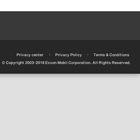
•
•
•
Privacy center
Privacy Policy
Terms & Conditions
© Copyright 2003-2018 Exxon Mobil Corporation. All Rights Reserved.