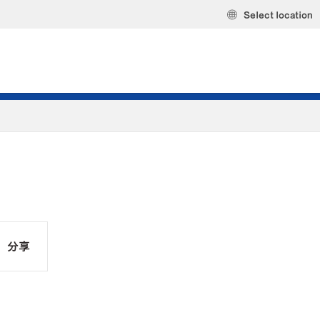
Select location
分享