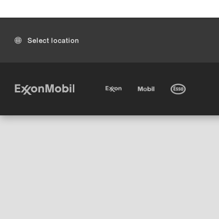
Select location