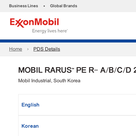
•
Business Lines
Global Brands
Home
PDS Details
MOBIL RARUS™ PE R- A/B/C/D 
Mobil Industrial, South Korea
English
Korean