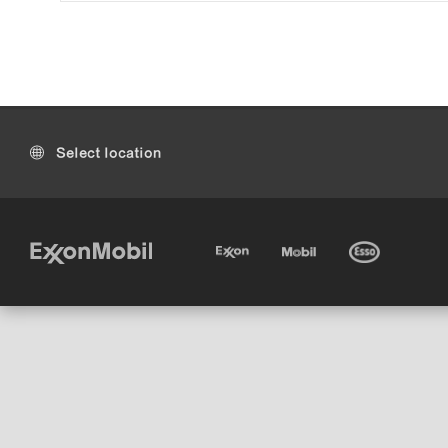
Select location