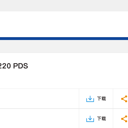
220 PDS
下载
下载