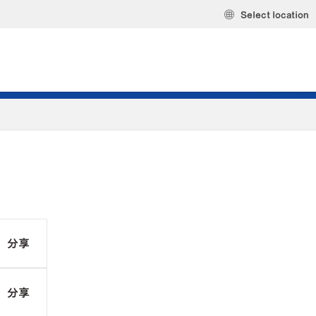
Select location
分享
分享