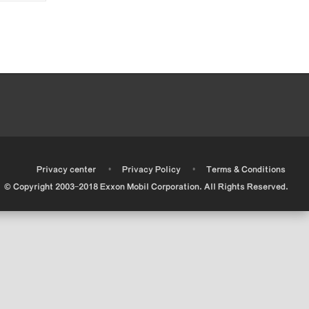
•
•
•
Privacy center
Privacy Policy
Terms & Conditions
© Copyright 2003-2018 Exxon Mobil Corporation. All Rights Reserved.