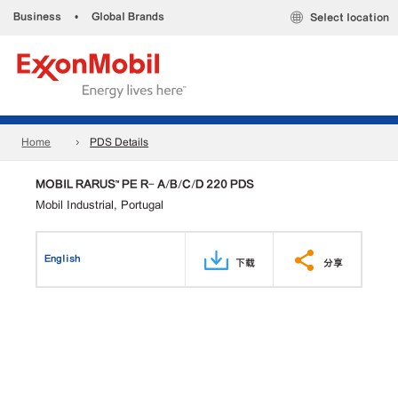
Business
•
Global Brands
Select location
Home
PDS Details
MOBIL RARUS™ PE R- A/B/C/D 220 PDS
Mobil Industrial, Portugal
English
下载
分享