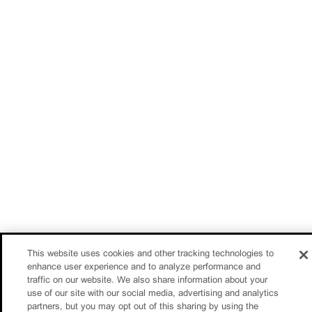
This website uses cookies and other tracking technologies to
enhance user experience and to analyze performance and
traffic on our website. We also share information about your
use of our site with our social media, advertising and analytics
partners, but you may opt out of this sharing by using the