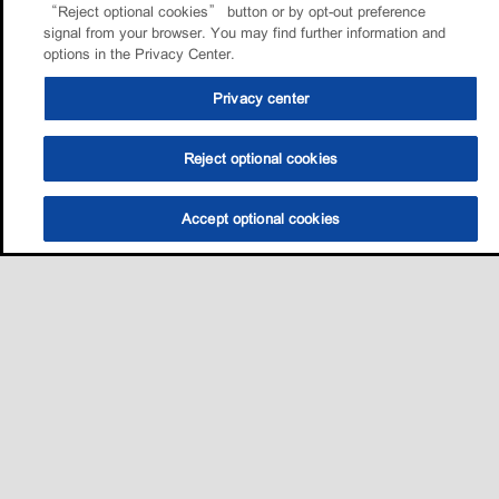
“Reject optional cookies” button or by opt-out preference
signal from your browser. You may find further information and
options in the Privacy Center.
Privacy center
Reject optional cookies
Accept optional cookies