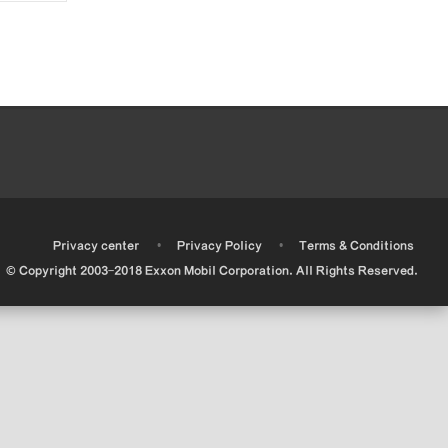
•
•
•
Privacy center
Privacy Policy
Terms & Conditions
© Copyright 2003-2018 Exxon Mobil Corporation. All Rights Reserved.