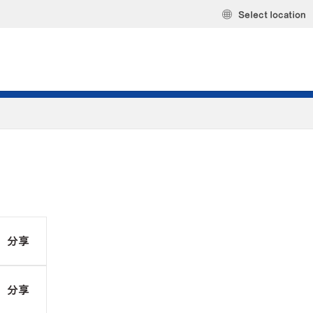
Select location
分享
分享