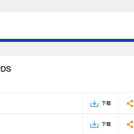
PDS
下载
下载