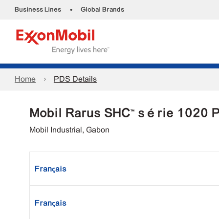
•
Business Lines
Global Brands
Home
PDS Details
Mobil Rarus SHC™ série 1020 
Mobil Industrial, Gabon
Français
Français