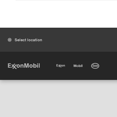
Select location