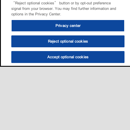
“Reject optional cookies” button or by opt-out preference
signal from your browser. You may find further information and
options in the Privacy Center.
Privacy center
Reject optional cookies
Accept optional cookies