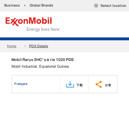
Business
•
Global Brands
Select location
Home
PDS Details
Mobil Rarus SHC™ série 1020 PDS
Mobil Industrial, Equatorial Guinea
Français
下载
分享