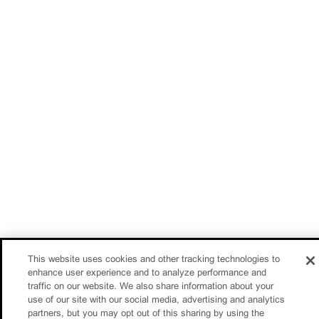
This website uses cookies and other tracking technologies to
enhance user experience and to analyze performance and
traffic on our website. We also share information about your
use of our site with our social media, advertising and analytics
partners, but you may opt out of this sharing by using the