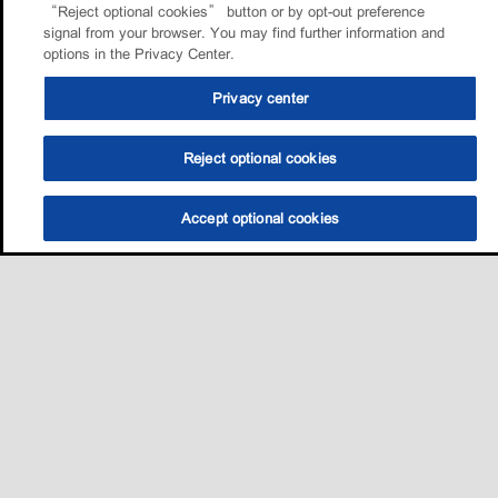
“Reject optional cookies” button or by opt-out preference
signal from your browser. You may find further information and
options in the Privacy Center.
Privacy center
Reject optional cookies
Accept optional cookies