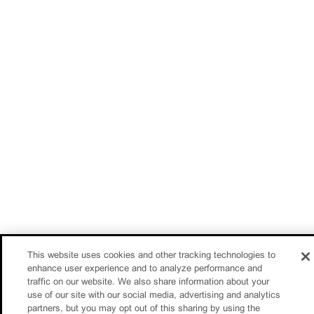
This website uses cookies and other tracking technologies to
enhance user experience and to analyze performance and
traffic on our website. We also share information about your
use of our site with our social media, advertising and analytics
partners, but you may opt out of this sharing by using the