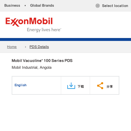
Business
•
Global Brands
Select location
Home
PDS Details
Mobil Vacuoline™ 100 Series PDS
Mobil Industrial, Angola
English
下载
分享