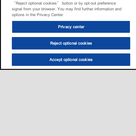
“Reject optional cookies” button or by opt-out preference
signal from your browser. You may find further information and
options in the Privacy Center.
Privacy center
Reject optional cookies
Accept optional cookies