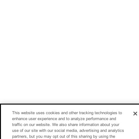
This website uses cookies and other tracking technologies to
enhance user experience and to analyze performance and
traffic on our website. We also share information about your
use of our site with our social media, advertising and analytics
partners, but you may opt out of this sharing by using the