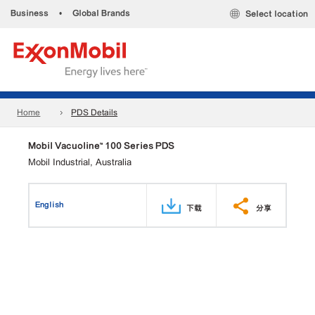
Business
•
Global Brands
Select location
Home
PDS Details
Mobil Vacuoline™ 100 Series PDS
Mobil Industrial, Australia
English
下载
分享