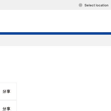
Select location
分享
分享