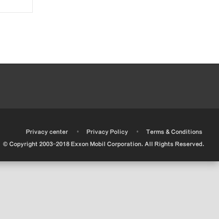
•
•
•
Privacy center
Privacy Policy
Terms & Conditions
© Copyright 2003-2018 Exxon Mobil Corporation. All Rights Reserved.