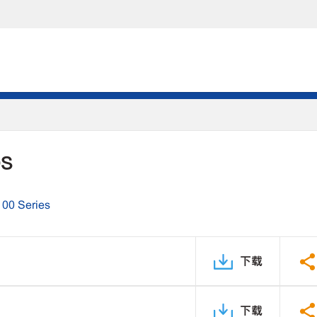
DS
100 Series
下载
下载