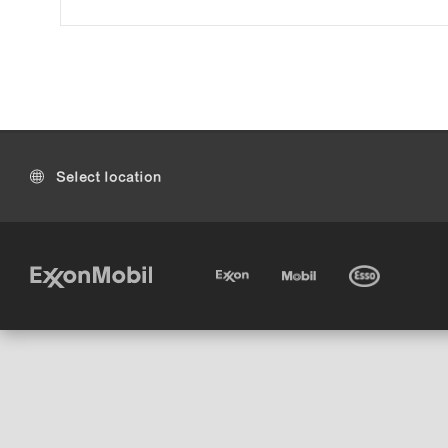
Select location