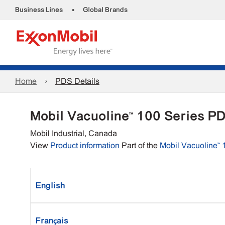
•
Business Lines
Global Brands
Home
PDS Details
Mobil Vacuoline™ 100 Series P
Mobil Industrial, Canada
View
Product information
Part of the
Mobil Vacuoline™ 
English
Français