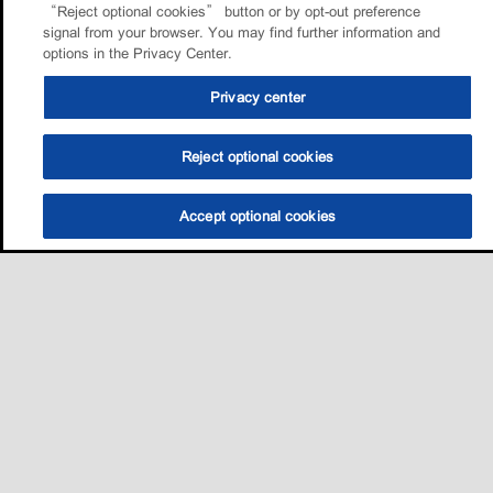
“Reject optional cookies” button or by opt-out preference
signal from your browser. You may find further information and
options in the Privacy Center.
Privacy center
Reject optional cookies
Accept optional cookies