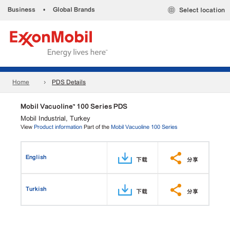
Business
•
Global Brands
Select location
Home
PDS Details
Mobil Vacuoline™ 100 Series PDS
Mobil Industrial, Turkey
View
Product information
Part of the
Mobil Vacuoline 100 Series
English
下载
分享
Turkish
下载
分享