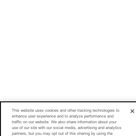
This website uses cookies and other tracking technologies to
enhance user experience and to analyze performance and
traffic on our website. We also share information about your
use of our site with our social media, advertising and analytics
partners, but you may opt out of this sharing by using the