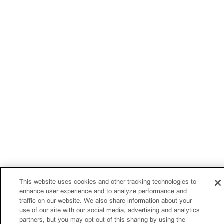
This website uses cookies and other tracking technologies to
enhance user experience and to analyze performance and
traffic on our website. We also share information about your
use of our site with our social media, advertising and analytics
partners, but you may opt out of this sharing by using the