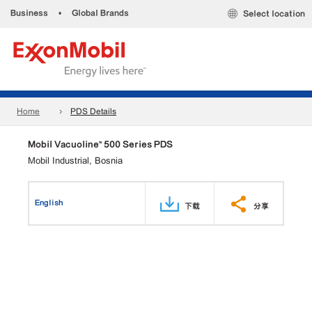
Business
•
Global Brands
Select location
Home
PDS Details
Mobil Vacuoline™ 500 Series PDS
Mobil Industrial, Bosnia
English
下载
分享