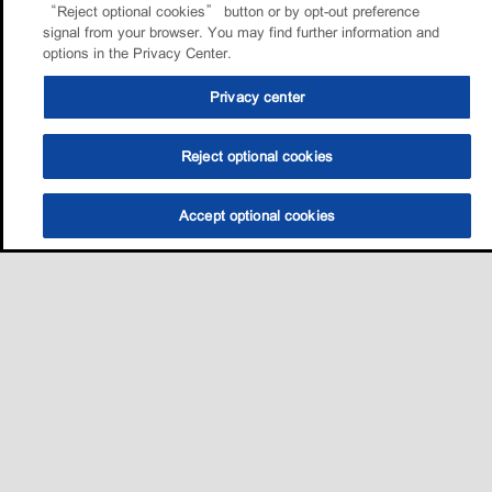
“Reject optional cookies” button or by opt-out preference
signal from your browser. You may find further information and
options in the Privacy Center.
Privacy center
Reject optional cookies
Accept optional cookies